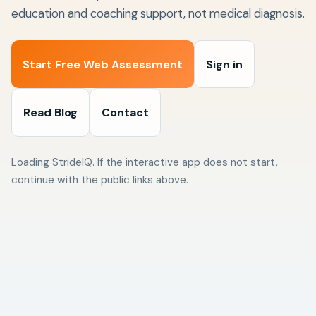
education and coaching support, not medical diagnosis.
Start Free Web Assessment
Sign in
Read Blog
Contact
Loading StrideIQ. If the interactive app does not start,
continue with the public links above.