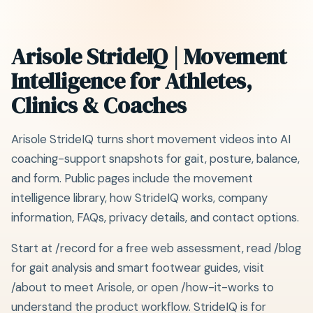
Arisole StrideIQ | Movement
Intelligence for Athletes,
Clinics & Coaches
Arisole StrideIQ turns short movement videos into AI
coaching-support snapshots for gait, posture, balance,
and form. Public pages include the movement
intelligence library, how StrideIQ works, company
information, FAQs, privacy details, and contact options.
Start at /record for a free web assessment, read /blog
for gait analysis and smart footwear guides, visit
/about to meet Arisole, or open /how-it-works to
understand the product workflow. StrideIQ is for