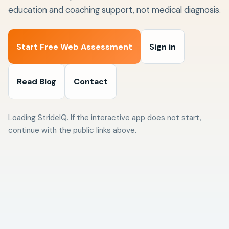
education and coaching support, not medical diagnosis.
Start Free Web Assessment
Sign in
Read Blog
Contact
Loading StrideIQ. If the interactive app does not start,
continue with the public links above.