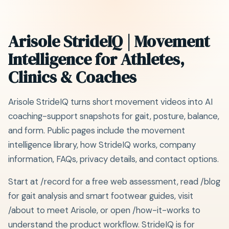
Arisole StrideIQ | Movement
Intelligence for Athletes,
Clinics & Coaches
Arisole StrideIQ turns short movement videos into AI
coaching-support snapshots for gait, posture, balance,
and form. Public pages include the movement
intelligence library, how StrideIQ works, company
information, FAQs, privacy details, and contact options.
Start at /record for a free web assessment, read /blog
for gait analysis and smart footwear guides, visit
/about to meet Arisole, or open /how-it-works to
understand the product workflow. StrideIQ is for