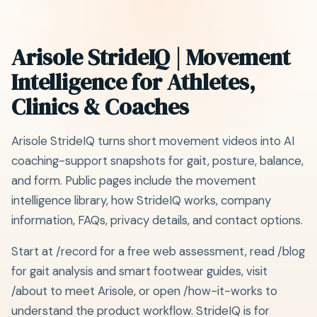
Arisole StrideIQ | Movement
Intelligence for Athletes,
Clinics & Coaches
Arisole StrideIQ turns short movement videos into AI
coaching-support snapshots for gait, posture, balance,
and form. Public pages include the movement
intelligence library, how StrideIQ works, company
information, FAQs, privacy details, and contact options.
Start at /record for a free web assessment, read /blog
for gait analysis and smart footwear guides, visit
/about to meet Arisole, or open /how-it-works to
understand the product workflow. StrideIQ is for