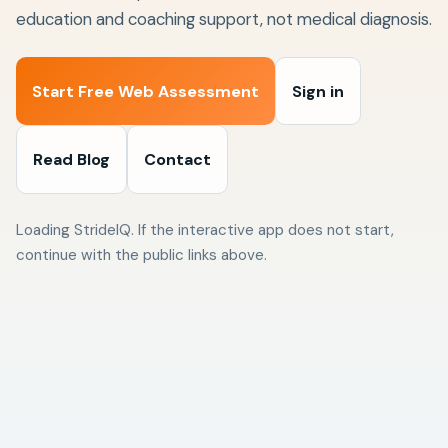
education and coaching support, not medical diagnosis.
Start Free Web Assessment
Sign in
Read Blog
Contact
Loading StrideIQ. If the interactive app does not start,
continue with the public links above.