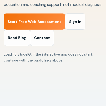
education and coaching support, not medical diagnosis.
Start Free Web Assessment
Sign in
Read Blog
Contact
Loading StrideIQ. If the interactive app does not start,
continue with the public links above.