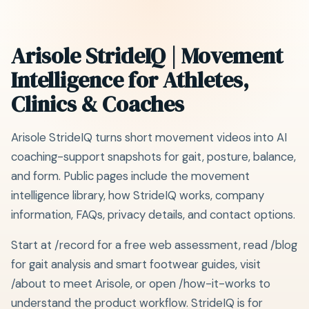
Arisole StrideIQ | Movement
Intelligence for Athletes,
Clinics & Coaches
Arisole StrideIQ turns short movement videos into AI
coaching-support snapshots for gait, posture, balance,
and form. Public pages include the movement
intelligence library, how StrideIQ works, company
information, FAQs, privacy details, and contact options.
Start at /record for a free web assessment, read /blog
for gait analysis and smart footwear guides, visit
/about to meet Arisole, or open /how-it-works to
understand the product workflow. StrideIQ is for