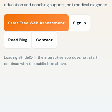
education and coaching support, not medical diagnosis.
Start Free Web Assessment
Sign in
Read Blog
Contact
Loading StrideIQ. If the interactive app does not start,
continue with the public links above.