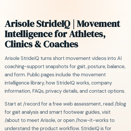
Arisole StrideIQ | Movement
Intelligence for Athletes,
Clinics & Coaches
Arisole StrideIQ turns short movement videos into AI
coaching-support snapshots for gait, posture, balance,
and form. Public pages include the movement
intelligence library, how StrideIQ works, company
information, FAQs, privacy details, and contact options.
Start at /record for a free web assessment, read /blog
for gait analysis and smart footwear guides, visit
/about to meet Arisole, or open /how-it-works to
understand the product workflow. StrideIQ is for