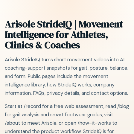
Arisole StrideIQ | Movement
Intelligence for Athletes,
Clinics & Coaches
Arisole StrideIQ turns short movement videos into AI
coaching-support snapshots for gait, posture, balance,
and form. Public pages include the movement
intelligence library, how StrideIQ works, company
information, FAQs, privacy details, and contact options.
Start at /record for a free web assessment, read /blog
for gait analysis and smart footwear guides, visit
/about to meet Arisole, or open /how-it-works to
understand the product workflow. StrideIQ is for