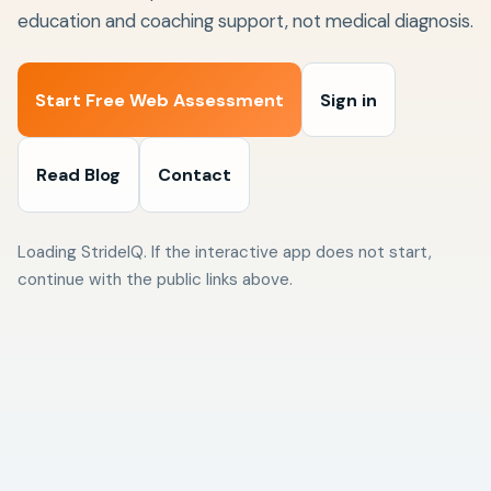
education and coaching support, not medical diagnosis.
Start Free Web Assessment
Sign in
Read Blog
Contact
Loading StrideIQ. If the interactive app does not start,
continue with the public links above.