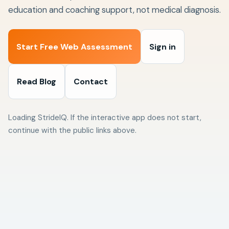
education and coaching support, not medical diagnosis.
Start Free Web Assessment
Sign in
Read Blog
Contact
Loading StrideIQ. If the interactive app does not start,
continue with the public links above.