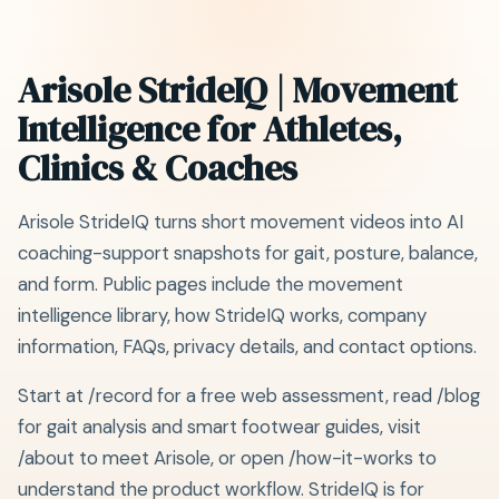
Arisole StrideIQ | Movement
Intelligence for Athletes,
Clinics & Coaches
Arisole StrideIQ turns short movement videos into AI
coaching-support snapshots for gait, posture, balance,
and form. Public pages include the movement
intelligence library, how StrideIQ works, company
information, FAQs, privacy details, and contact options.
Start at /record for a free web assessment, read /blog
for gait analysis and smart footwear guides, visit
/about to meet Arisole, or open /how-it-works to
understand the product workflow. StrideIQ is for