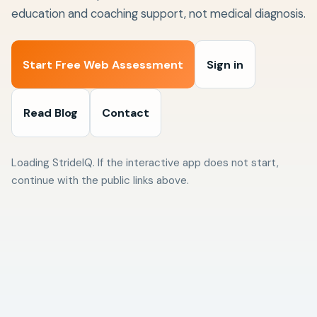
education and coaching support, not medical diagnosis.
Start Free Web Assessment
Sign in
Read Blog
Contact
Loading StrideIQ. If the interactive app does not start,
continue with the public links above.