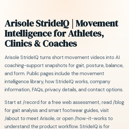
Arisole StrideIQ | Movement
Intelligence for Athletes,
Clinics & Coaches
Arisole StrideIQ turns short movement videos into AI
coaching-support snapshots for gait, posture, balance,
and form. Public pages include the movement
intelligence library, how StrideIQ works, company
information, FAQs, privacy details, and contact options.
Start at /record for a free web assessment, read /blog
for gait analysis and smart footwear guides, visit
/about to meet Arisole, or open /how-it-works to
understand the product workflow. StrideIQ is for